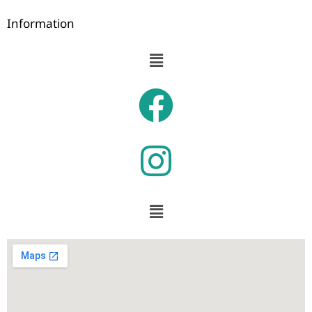
Information