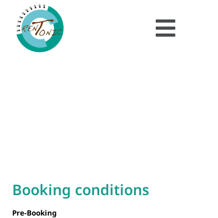
Booking
Condition
Booking conditions
Pre-Booking