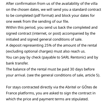
After confirmation from us of the availability of the villa
on the chosen dates, we will send you a standard contract
to be completed (pdf format) and block your dates for
one week from the sending of our file.
Within this period, you send us back the completed and
signed contract (internet, or post) accompanied by the
initialed and signed general conditions of sale.
A deposit representing 25% of the amount of the rental
(excluding optional charges) must also reach us.
You can pay by check (payable to SARL Rentonic) and by
bank transfer.
The balance of the rental must be paid 30 days before
your arrival. (see the general conditions of sale, article 5).
For stays contracted directly via the Abritel or GÓtes de
France platforms, you are asked to sign the contract in
which the price and payment terms are stipulated.