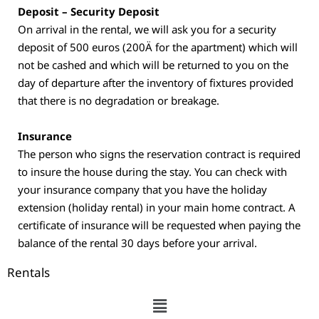
Deposit – Security Deposit
On arrival in the rental, we will ask you for a security
deposit of 500 euros (200Ä for the apartment) which will
not be cashed and which will be returned to you on the
day of departure after the inventory of fixtures provided
that there is no degradation or breakage.
Insurance
The person who signs the reservation contract is required
to insure the house during the stay. You can check with
your insurance company that you have the holiday
extension (holiday rental) in your main home contract. A
certificate of insurance will be requested when paying the
balance of the rental 30 days before your arrival.
Rentals